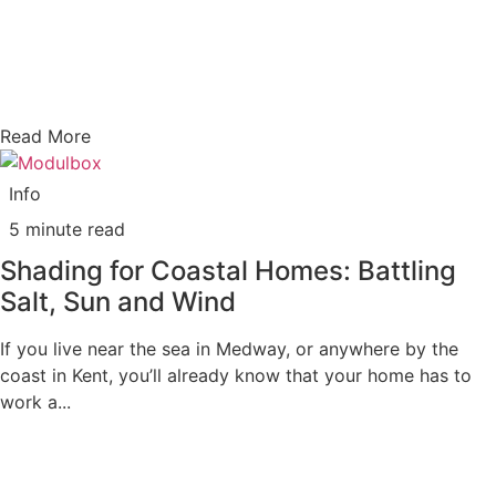
Read More
Info
5 minute read
Shading for Coastal Homes: Battling
Salt, Sun and Wind
If you live near the sea in Medway, or anywhere by the
coast in Kent, you’ll already know that your home has to
work a...