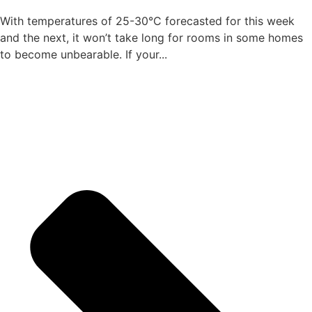
With temperatures of 25-30°C forecasted for this week
and the next, it won’t take long for rooms in some homes
to become unbearable. If your...