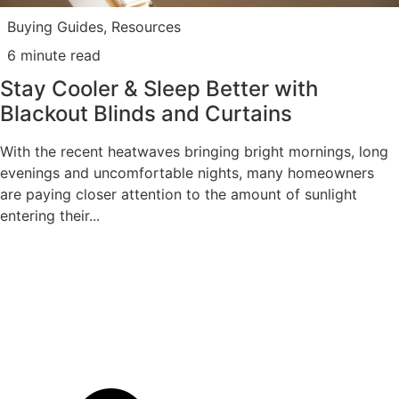
Buying Guides
,
Resources
6 minute read
Stay Cooler & Sleep Better with
Blackout Blinds and Curtains
With the recent heatwaves bringing bright mornings, long
evenings and uncomfortable nights, many homeowners
are paying closer attention to the amount of sunlight
entering their...