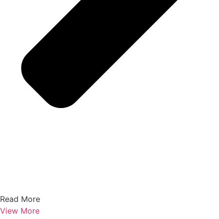
Read More
View More