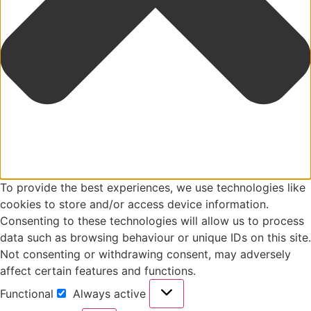
To provide the best experiences, we use technologies like
cookies to store and/or access device information.
Consenting to these technologies will allow us to process
data such as browsing behaviour or unique IDs on this site.
Not consenting or withdrawing consent, may adversely
affect certain features and functions.
Functional
Always active
Functional