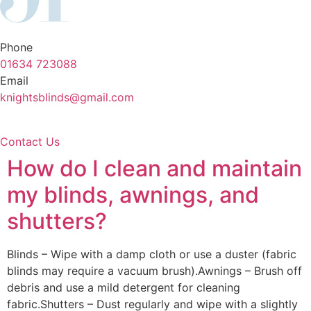
Phone
01634 723088
Email
knightsblinds@gmail.com
Contact Us
How do I clean and maintain
my blinds, awnings, and
shutters?
Blinds – Wipe with a damp cloth or use a duster (fabric
blinds may require a vacuum brush).Awnings – Brush off
debris and use a mild detergent for cleaning
fabric.Shutters – Dust regularly and wipe with a slightly