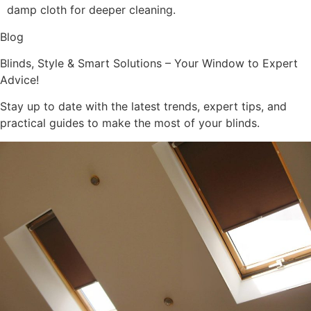
damp cloth for deeper cleaning.
Blog
Blinds, Style & Smart Solutions – Your Window to Expert
Advice!
Stay up to date with the latest trends, expert tips, and
practical guides to make the most of your blinds.