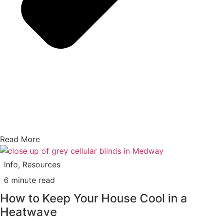
Read More
Info
,
Resources
6 minute read
How to Keep Your House Cool in a
Heatwave