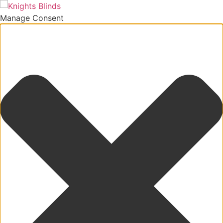
Manage Consent