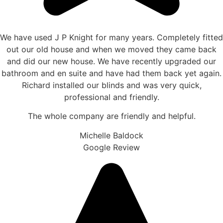
We have used J P Knight for many years. Completely fitted
out our old house and when we moved they came back
and did our new house. We have recently upgraded our
bathroom and en suite and have had them back yet again.
Richard installed our blinds and was very quick,
professional and friendly.
The whole company are friendly and helpful.
Michelle Baldock
Google Review