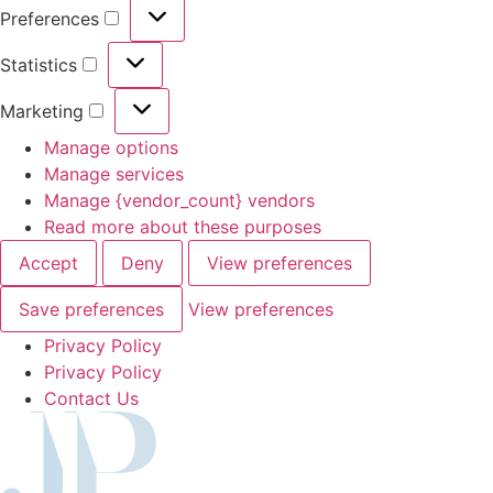
Preferences
Preferences
Statistics
Statistics
Marketing
Marketing
Manage options
Manage services
Manage {vendor_count} vendors
Read more about these purposes
Accept
Deny
View preferences
Save preferences
View preferences
Privacy Policy
Privacy Policy
Contact Us
Skip
to
content