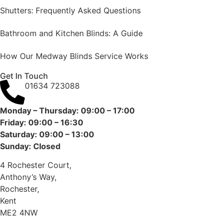
Shutters: Frequently Asked Questions
Bathroom and Kitchen Blinds: A Guide
How Our Medway Blinds Service Works
Get In Touch
01634 723088
Monday – Thursday: 09:00 – 17:00
Friday: 09:00 – 16:30
Saturday: 09:00 – 13:00
Sunday: Closed
4 Rochester Court,
Anthony’s Way,
Rochester,
Kent
ME2 4NW