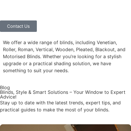
Contact Us
We offer a wide range of blinds, including Venetian,
Roller, Roman, Vertical, Wooden, Pleated, Blackout, and
Motorised Blinds. Whether you’re looking for a stylish
upgrade or a practical shading solution, we have
something to suit your needs.
Blog
Blinds, Style & Smart Solutions – Your Window to Expert
Advice!
Stay up to date with the latest trends, expert tips, and
practical guides to make the most of your blinds.