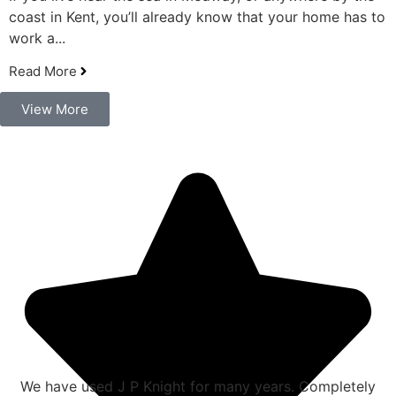
coast in Kent, you’ll already know that your home has to
work a...
Read More
View More
We have used J P Knight for many years. Completely