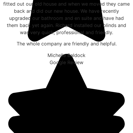
fitted out our old house and when we moved they came
back and did our new house. We have recently
upgraded our bathroom and en suite and have had
them back yet again. Richard installed our blinds and
was very quick, professional and friendly.
The whole company are friendly and helpful.
Michelle Baldock
Google Review