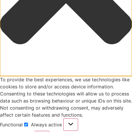
To provide the best experiences, we use technologies like
cookies to store and/or access device information.
Consenting to these technologies will allow us to process
data such as browsing behaviour or unique IDs on this site.
Not consenting or withdrawing consent, may adversely
affect certain features and functions.
Functional
Always active