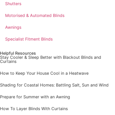
Shutters
Motorised & Automated Blinds
Awnings
Specialist Fitment Blinds
Helpful Resources
Stay Cooler & Sleep Better with Blackout Blinds and
Curtains
How to Keep Your House Cool in a Heatwave
Shading for Coastal Homes: Battling Salt, Sun and Wind
Prepare for Summer with an Awning
How To Layer Blinds With Curtains