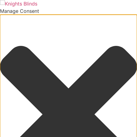
Manage Consent