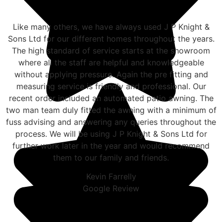
Like many others, we have always used J P Knight &
Sons Ltd for our different homes throughout the years.
The high standard of service starts at the showroom
where all the staff are helpful and knowledgeable
without applying pressure. Again the pre fitting and
measuring service is friendly and professional. Our
recent order included an automated patio awning. The
two man team duly fitted the awning with a minimum of
fuss advising and answering any queries throughout the
process. We will be using J P Knight & Sons Ltd for
further work later in the year and would recommend
them to our family and friends.
Kevin Farrelly
Google Review