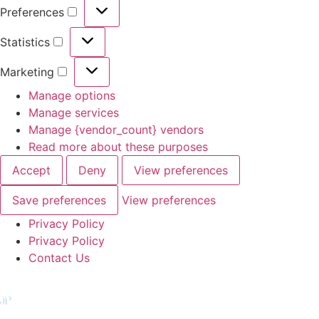
Preferences
Statistics
Marketing
Manage options
Manage services
Manage {vendor_count} vendors
Read more about these purposes
Accept
Deny
View preferences
Save preferences
View preferences
Privacy Policy
Privacy Policy
Contact Us