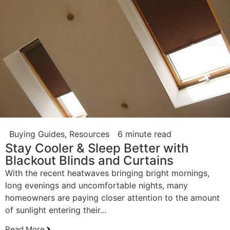
Buying Guides
,
Resources
6 minute read
Stay Cooler & Sleep Better with
Blackout Blinds and Curtains
With the recent heatwaves bringing bright mornings,
long evenings and uncomfortable nights, many
homeowners are paying closer attention to the amount
of sunlight entering their...
Read More