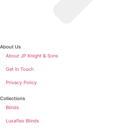
About Us
About JP Knight & Sons
Get In Touch
Privacy Policy
Collections
Blinds
Luxaflex Blinds