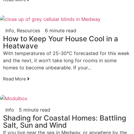
Info
,
Resources
6 minute read
How to Keep Your House Cool in a
Heatwave
With temperatures of 25-30°C forecasted for this week
and the next, it won’t take long for rooms in some
homes to become unbearable. If your...
Read More
Info
5 minute read
Shading for Coastal Homes: Battling
Salt, Sun and Wind
If you live near the sea in Medway, or anywhere by the