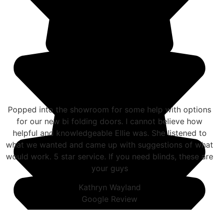
Popped into the showroom for some help with options
for our new bi folding doors. I cannot believe how
helpful and knowledgeable Ellie was. She listened to
what we wanted and came up with suggestions of what
would work. 5 star service. If you need blinds, these are
your guys
Kathryn Wayland
Google Review