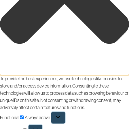
To provide the best experiences, we use technologies like cookies to
store and/or access device information. Consenting to these
technologies will allow us to process data such as browsing behaviour or
unique IDs on this site. Not consenting or withdrawing consent, may
adversely affect certain features and functions.
Functional
Always active
Functional