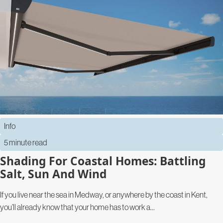
Info
5 minute read
Shading For Coastal Homes: Battling
Salt, Sun And Wind
If you live near the sea in Medway, or anywhere by the coast in Kent,
you’ll already know that your home has to work a...