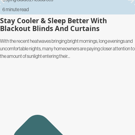
6 minute read
Stay Cooler & Sleep Better With
Blackout Blinds And Curtains
With the recent heatwaves bringing bright mornings, long evenings and
uncomfortable nights, many homeowners are paying closer attention to
the amount of sunlight entering their...