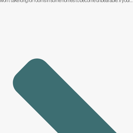
won’t take long for rooms in some homes to become unbearable. If your...