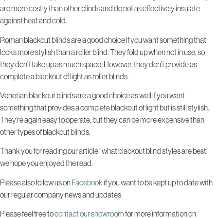
are more costly than other blinds and do not as effectively insulate
against heat and cold.
Roman blackout blinds are a good choice if you want something that
looks more stylish than a roller blind. They fold up when not in use, so
they don’t take up as much space. However, they don’t provide as
complete a blackout of light as roller blinds.
Venetian blackout blinds are a good choice as well if you want
something that provides a complete blackout of light but is still stylish.
They’re again easy to operate, but they can be more expensive than
other types of blackout blinds.
Thank you for reading our article “what blackout blind styles are best”
we hope you enjoyed the read.
Please also follow us on
Facebook
if you want to be kept up to date with
our regular company news and updates.
Please feel free to
contact our showroom
for more information on