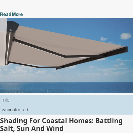
Read More
Info
5 minute read
Shading For Coastal Homes: Battling
Salt, Sun And Wind