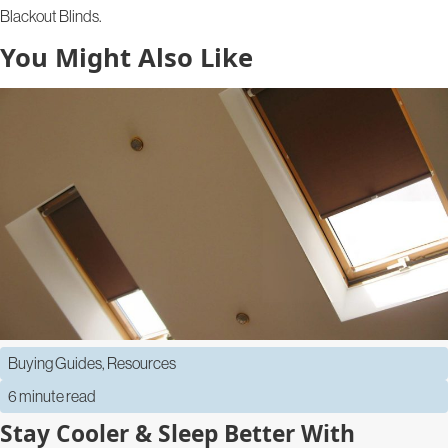
Blackout Blinds.
You Might Also Like
Buying Guides
,
Resources
6 minute read
Stay Cooler & Sleep Better With