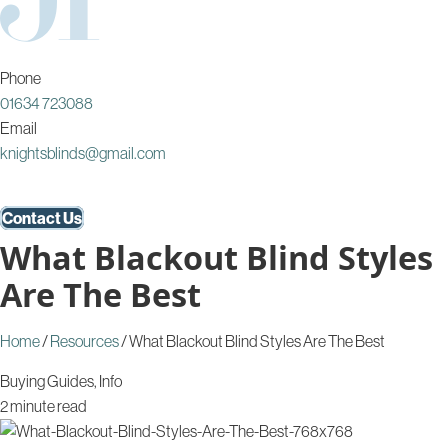
Phone
01634 723088
Email
knightsblinds@gmail.com
Contact Us
What Blackout Blind Styles
Are The Best
Home
/
Resources
/
What Blackout Blind Styles Are The Best
Buying Guides
,
Info
2 minute read