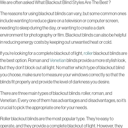
We are often asked What Blackout Blind Styles Are The Best ?
The reasons for using blackout blinds can vary, but some common ones
include wanting to reduce glare on a television or computer screen,
needing to sleep during the day, or wanting to create a dark
environment for photography or film. Blackout blinds can also be helpful
in reducing energy costs by keeping out unwanted heat or cold.
If you’re looking for a complete blackout of light,
roller
blackout blinds are
the best option. Roman and
Venetian
blinds provide a more stylish look,
but they don’t block out all light. No matter which type of blackout blind
you choose, make sure to measure your windows correctly so that the
blinds fit properly and provide the level of darkness you desire.
There are three main types of blackout blinds: roller, roman, and
Venetian. Every one of them has advantages and disadvantages, so it’s
crucial to pick the appropriate one for your needs.
Roller blackout blinds are the most popular type. They’re easy to
operate, and they provide a complete blackout of light. However, they