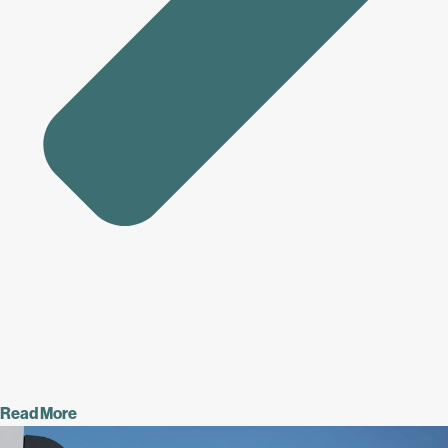
Read More