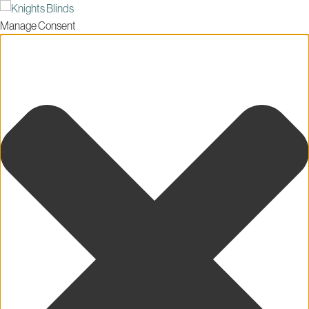
Manage Consent