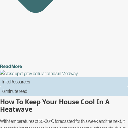
Read More
Info
,
Resources
6 minute read
How To Keep Your House Cool In A
Heatwave
With temperatures of 25-30°C forecasted for this week and the next, it