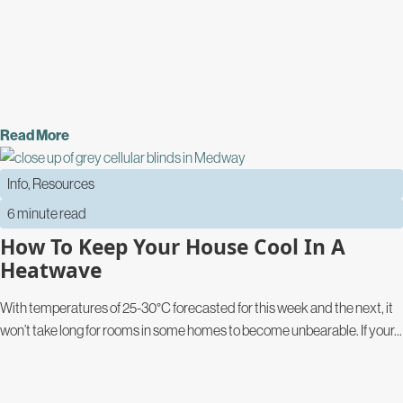
Read More
Info
,
Resources
6 minute read
How To Keep Your House Cool In A
Heatwave
With temperatures of 25-30°C forecasted for this week and the next, it
won’t take long for rooms in some homes to become unbearable. If your...