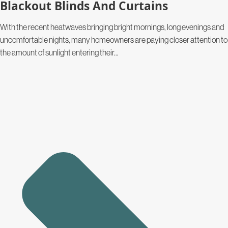
Blackout Blinds And Curtains
With the recent heatwaves bringing bright mornings, long evenings and
uncomfortable nights, many homeowners are paying closer attention to
the amount of sunlight entering their...