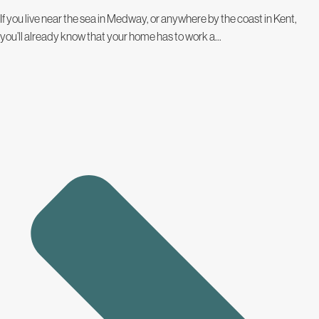
If you live near the sea in Medway, or anywhere by the coast in Kent,
you’ll already know that your home has to work a...