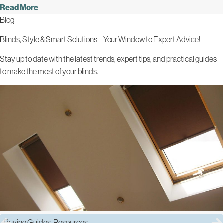
Read More
Blog
Blinds, Style & Smart Solutions – Your Window to Expert Advice!
Stay up to date with the latest trends, expert tips, and practical guides
to make the most of your blinds.
Buying Guides
,
Resources