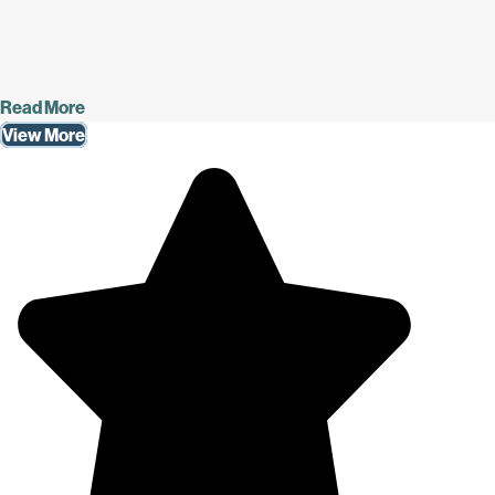
Read More
View More