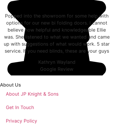
Popped into the showroom for some help with
options for our new bi folding doors. I cannot
believe how helpful and knowledgeable Ellie
was. She listened to what we wanted and came
up with suggestions of what would work. 5 star
service. If you need blinds, these are your guys
Kathryn Wayland
Google Review
About Us
About JP Knight & Sons
Get In Touch
Privacy Policy