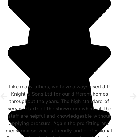
Like many others, we have always used J P
Knight & Sons Ltd for our different homes
throughout the years. The high standard of
service starts at the showroom where all the
staff are helpful and knowledgeable without
applying pressure. Again the pre fitting and
measuring service is friendly and professional.