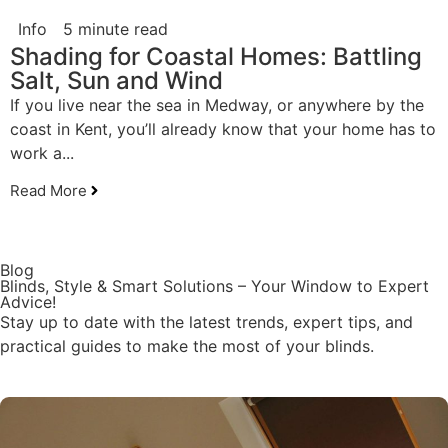
Info
5 minute read
Shading for Coastal Homes: Battling
Salt, Sun and Wind
If you live near the sea in Medway, or anywhere by the
coast in Kent, you’ll already know that your home has to
work a...
Read More
Blog
Blinds, Style & Smart Solutions – Your Window to Expert
Advice!
Stay up to date with the latest trends, expert tips, and
practical guides to make the most of your blinds.