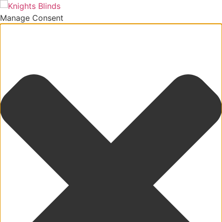
Manage Consent