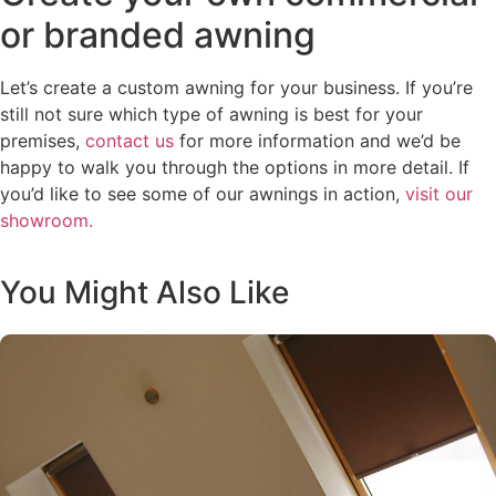
or branded awning
Let’s create a custom awning for your business. If you’re
still not sure which type of awning is best for your
premises,
contact us
for more information and we’d be
happy to walk you through the options in more detail. If
you’d like to see some of our awnings in action,
visit our
showroom.
You Might Also Like