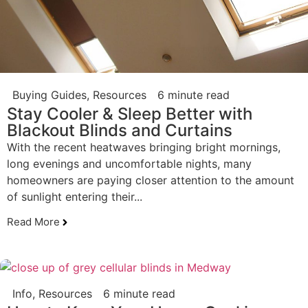
Buying Guides
,
Resources
6 minute read
Stay Cooler & Sleep Better with
Blackout Blinds and Curtains
With the recent heatwaves bringing bright mornings,
long evenings and uncomfortable nights, many
homeowners are paying closer attention to the amount
of sunlight entering their...
Read More
Info
,
Resources
6 minute read