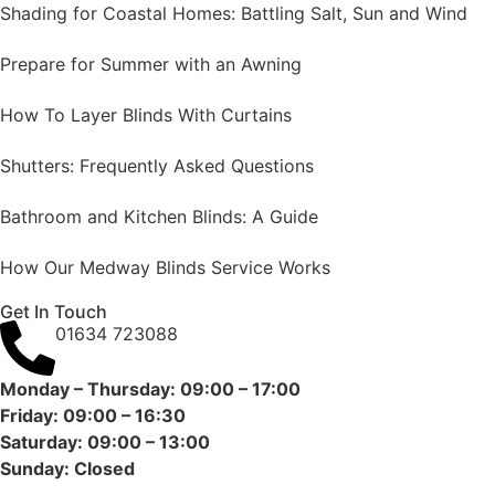
Shading for Coastal Homes: Battling Salt, Sun and Wind
Prepare for Summer with an Awning
How To Layer Blinds With Curtains
Shutters: Frequently Asked Questions
Bathroom and Kitchen Blinds: A Guide
How Our Medway Blinds Service Works
Get In Touch
01634 723088
Monday – Thursday: 09:00 – 17:00
Friday: 09:00 – 16:30
Saturday: 09:00 – 13:00
Sunday: Closed