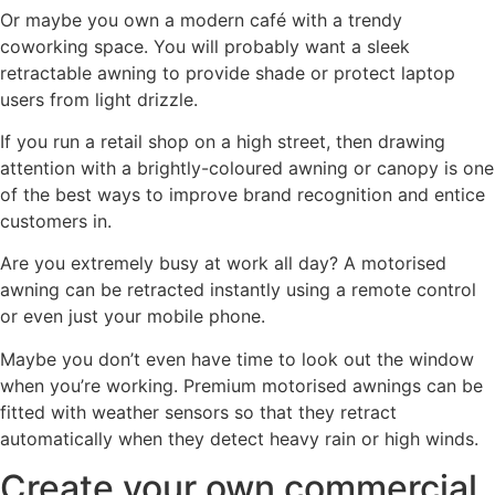
Or maybe you own a modern café with a trendy
coworking space. You will probably want a sleek
retractable awning to provide shade or protect laptop
users from light drizzle.
If you run a retail shop on a high street, then drawing
attention with a brightly-coloured awning or canopy is one
of the best ways to improve brand recognition and entice
customers in.
Are you extremely busy at work all day? A motorised
awning can be retracted instantly using a remote control
or even just your mobile phone.
Maybe you don’t even have time to look out the window
when you’re working. Premium motorised awnings can be
fitted with weather sensors so that they retract
automatically when they detect heavy rain or high winds.
Create your own commercial