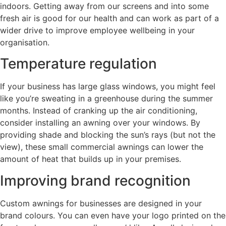
indoors. Getting away from our screens and into some
fresh air is good for our health and can work as part of a
wider drive to improve employee wellbeing in your
organisation.
Temperature regulation
If your business has large glass windows, you might feel
like you’re sweating in a greenhouse during the summer
months. Instead of cranking up the air conditioning,
consider installing an awning over your windows. By
providing shade and blocking the sun’s rays (but not the
view), these small commercial awnings can lower the
amount of heat that builds up in your premises.
Improving brand recognition
Custom awnings for businesses are designed in your
brand colours. You can even have your logo printed on the