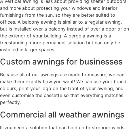
A vertical awning is less about providing shelter outdoors
and more about protecting your windows and interior
furnishings from the sun, so they are better suited to
offices. A balcony awning is similar to a regular awning,
but is installed over a balcony instead of over a door or on
the exterior of your building. A pergola awning is a
freestanding, more permanent solution but can only be
installed in larger spaces.
Custom awnings for businesses
Because all of our awnings are made to measure, we can
make them exactly how you want! We can use your brand
colours, print your logo on the front of your awning, and
even customise the cassette so that everything matches
perfectly.
Commercial all weather awnings
If you need a solution that can hold up to stronger winds