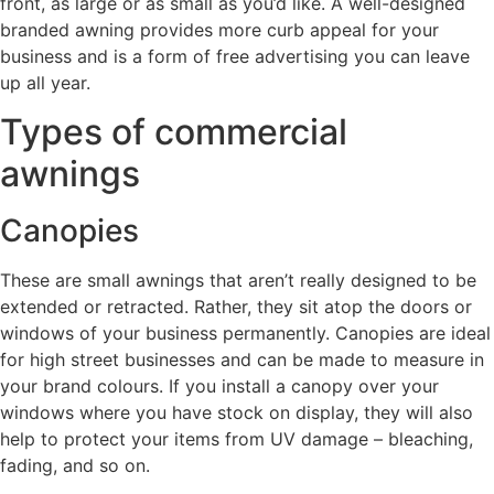
front, as large or as small as you’d like. A well-designed
branded awning provides more curb appeal for your
business and is a form of free advertising you can leave
up all year.
Types of commercial
awnings
Canopies
These are small awnings that aren’t really designed to be
extended or retracted. Rather, they sit atop the doors or
windows of your business permanently. Canopies are ideal
for high street businesses and can be made to measure in
your brand colours. If you install a canopy over your
windows where you have stock on display, they will also
help to protect your items from UV damage – bleaching,
fading, and so on.