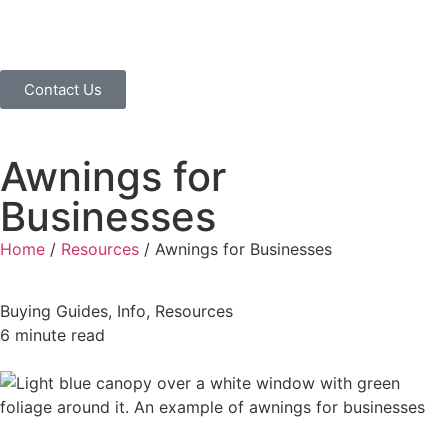
Contact Us
Awnings for
Businesses
Home
/
Resources
/
Awnings for Businesses
Buying Guides
,
Info
,
Resources
6 minute read