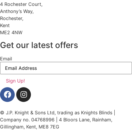
4 Rochester Court,
Anthony’s Way,
Rochester,
Kent
ME2 4NW
Get our latest offers
Email
© J.P. Knight & Sons Ltd, trading as Knights Blinds |
Company no. 04768996 | 4 Bloors Lane, Rainham,
Gillingham, Kent, ME8 7EG