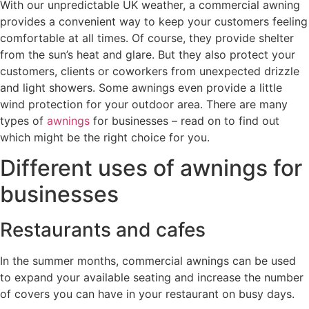
With our unpredictable UK weather, a commercial awning
provides a convenient way to keep your customers feeling
comfortable at all times. Of course, they provide shelter
from the sun’s heat and glare. But they also protect your
customers, clients or coworkers from unexpected drizzle
and light showers. Some awnings even provide a little
wind protection for your outdoor area. There are many
types of
awnings
for businesses – read on to find out
which might be the right choice for you.
Different uses of awnings for
businesses
Restaurants and cafes
In the summer months, commercial awnings can be used
to expand your available seating and increase the number
of covers you can have in your restaurant on busy days.