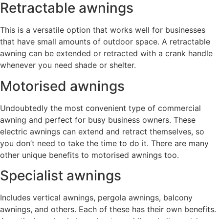
Retractable awnings
This is a versatile option that works well for businesses
that have small amounts of outdoor space. A retractable
awning can be extended or retracted with a crank handle
whenever you need shade or shelter.
Motorised awnings
Undoubtedly the most convenient type of commercial
awning and perfect for busy business owners. These
electric awnings can extend and retract themselves, so
you don’t need to take the time to do it. There are many
other unique benefits to motorised awnings too.
Specialist awnings
Includes vertical awnings, pergola awnings, balcony
awnings, and others. Each of these has their own benefits.