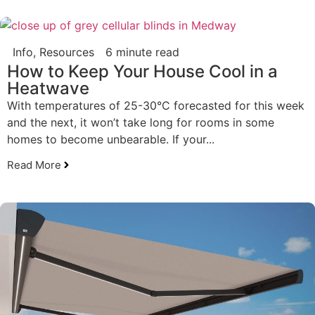
Info
,
Resources
6 minute read
How to Keep Your House Cool in a
Heatwave
With temperatures of 25-30°C forecasted for this week
and the next, it won’t take long for rooms in some
homes to become unbearable. If your...
Read More