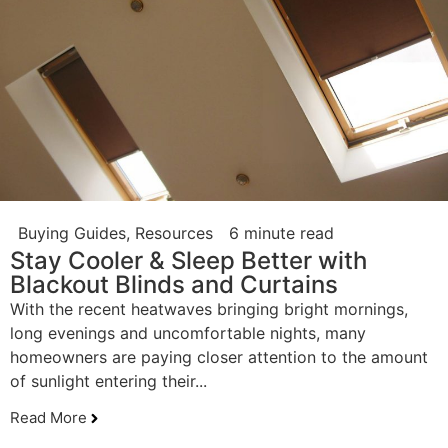
Buying Guides
,
Resources
6 minute read
Stay Cooler & Sleep Better with
Blackout Blinds and Curtains
With the recent heatwaves bringing bright mornings,
long evenings and uncomfortable nights, many
homeowners are paying closer attention to the amount
of sunlight entering their...
Read More