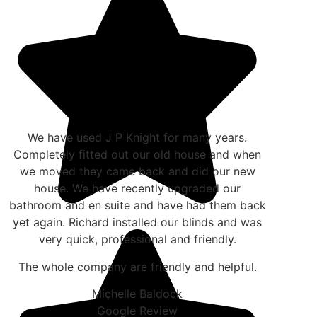
We have used J P Knight for many years.
Completely fitted out our old house and when
we moved they came back and did our new
house. We have recently upgraded our
bathroom and en suite and have had them back
yet again. Richard installed our blinds and was
very quick, professional and friendly.
The whole company are friendly and helpful.
Michelle Baldock
Google Review