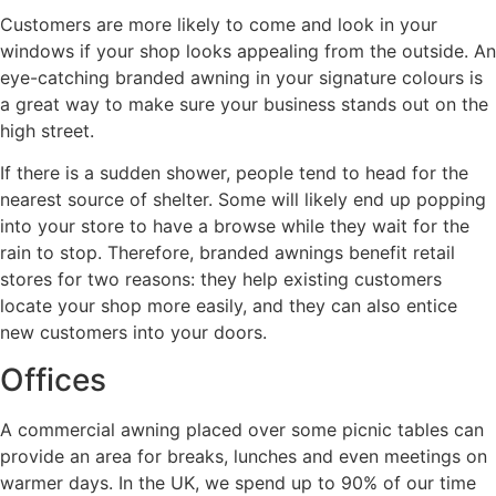
Customers are more likely to come and look in your
windows if your shop looks appealing from the outside. An
eye-catching branded awning in your signature colours is
a great way to make sure your business stands out on the
high street.
If there is a sudden shower, people tend to head for the
nearest source of shelter. Some will likely end up popping
into your store to have a browse while they wait for the
rain to stop. Therefore, branded awnings benefit retail
stores for two reasons: they help existing customers
locate your shop more easily, and they can also entice
new customers into your doors.
Offices
A commercial awning placed over some picnic tables can
provide an area for breaks, lunches and even meetings on
warmer days. In the UK, we spend up to 90% of our time