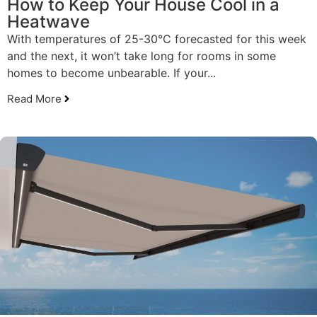
How to Keep Your House Cool in a
Heatwave
With temperatures of 25-30°C forecasted for this week
and the next, it won’t take long for rooms in some
homes to become unbearable. If your...
Read More