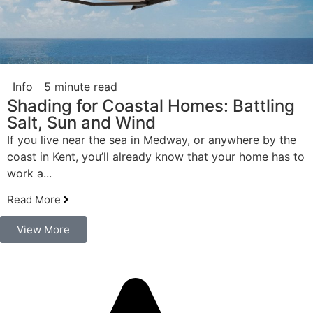
Info
5 minute read
Shading for Coastal Homes: Battling
Salt, Sun and Wind
If you live near the sea in Medway, or anywhere by the
coast in Kent, you’ll already know that your home has to
work a...
Read More
View More