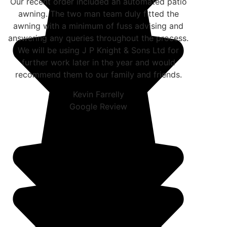
Our recent order included an automated patio
awning. The two man team duly fitted the
awning with a minimum of fuss advising and
answering any queries throughout the process.
We will be using J P Knight & Sons Ltd for
further work later in the year and would
recommend them to our family and friends.
Kevin Farrelly
Google Review