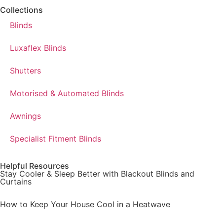
Collections
Blinds
Luxaflex Blinds
Shutters
Motorised & Automated Blinds
Awnings
Specialist Fitment Blinds
Helpful Resources
Stay Cooler & Sleep Better with Blackout Blinds and
Curtains
How to Keep Your House Cool in a Heatwave