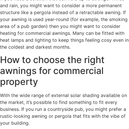
and rain, you might want to consider a more permanent
structure like a pergola instead of a retractable awning. If
your awning is used year-round (for example, the smoking
area of a pub garden) then you might want to consider
heating for commercial awnings. Many can be fitted with
heat lamps and lighting to keep things feeling cosy even in
the coldest and darkest months.
How to choose the right
awnings for commercial
property
With the wide range of external solar shading available on
the market, it’s possible to find something to fit every
business. If you run a countryside pub, you might prefer a
rustic-looking awning or pergola that fits with the vibe of
your building.