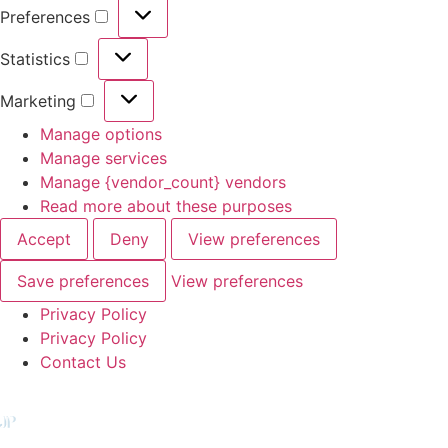
Preferences
Statistics
Marketing
Manage options
Manage services
Manage {vendor_count} vendors
Read more about these purposes
Accept
Deny
View preferences
Save preferences
View preferences
Privacy Policy
Privacy Policy
Contact Us