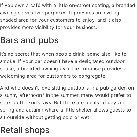
If you own a café with a little on-street seating, a branded
awning serves two purposes. It provides an inviting
shaded area for your customers to enjoy, and it also
provides more visibility for your business.
Bars and pubs
It’s no secret that when people drink, some also like to
smoke. If your bar doesn’t have a designated outdoor
space, a branded awning over the entrance provides a
welcoming area for customers to congregate.
And who doesn’t love sitting outdoors in a pub garden on
a sunny afternoon? In the summer, many would prefer to
soak up the sun’s rays. But there are plenty of days in
spring and autumn where a little shelter allows guests to
sit outside without getting cold or wet.
Retail shops