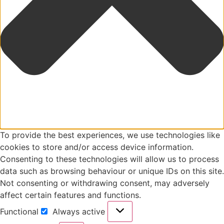
To provide the best experiences, we use technologies like
cookies to store and/or access device information.
Consenting to these technologies will allow us to process
data such as browsing behaviour or unique IDs on this site.
Not consenting or withdrawing consent, may adversely
affect certain features and functions.
Functional
Always active